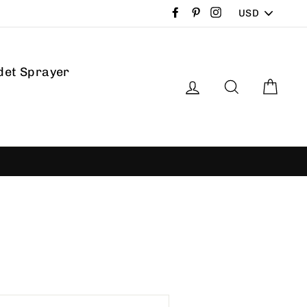
PICK
Facebook
Pinterest
Instagram
A
CURRENCY
det Sprayer
Log in
Search
Car