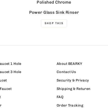
Polished Chrome
Power Glass Sink Rinser
SHOP THIS
aucet 1 Hole
About BEARKY
aucet 3 Hole
Contact Us
ucet
Security & Privacy
 Faucet
Shipping & Returen
t
FAQ
r
Order Tracking