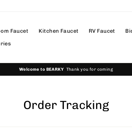
oom Faucet
Kitchen Faucet
RV Faucet
Bi
ries
Welcome to BEARKY
Thank you for coming
Order Tracking