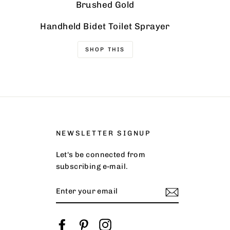
Brushed Gold
Handheld Bidet Toilet Sprayer
SHOP THIS
NEWSLETTER SIGNUP
Let's be connected from
subscribing e-mail.
ENTER
YOUR
EMAIL
Facebook
Pinterest
Instagram