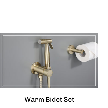
Warm Bidet Set