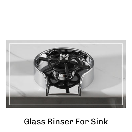
Glass Rinser For Sink