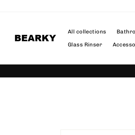
Skip
to
content
All collections
Bathr
Glass Rinser
Accesso