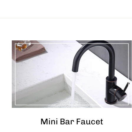
Mini Bar Faucet