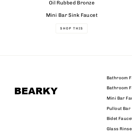
Oil Rubbed Bronze
Mini Bar Sink Faucet
SHOP THIS
Bathroom F
Bathroom F
Mini Bar Fa
Pullout Bar
Bidet Fauce
Glass Rinse