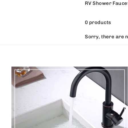
RV Shower Fauce
0 products
Sorry, there are n