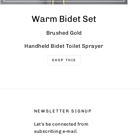
Warm Bidet Set
Brushed Gold
Handheld Bidet Toilet Sprayer
SHOP THIS
NEWSLETTER SIGNUP
Let's be connected from
subscribing e-mail.