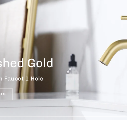
shed Gold
 Faucet 1 Hole
HIS