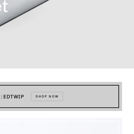
t
e : EDTWIP
SHOP NOW