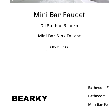
Mini Bar Faucet
Oil Rubbed Bronze
Mini Bar Sink Faucet
SHOP THIS
Bathroom F
Bathroom F
Mini Bar Fa