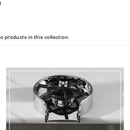
t
o products in this collection.