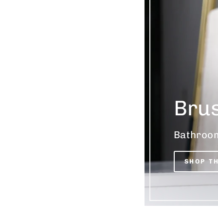
Bru
Bathroom
SHOP T