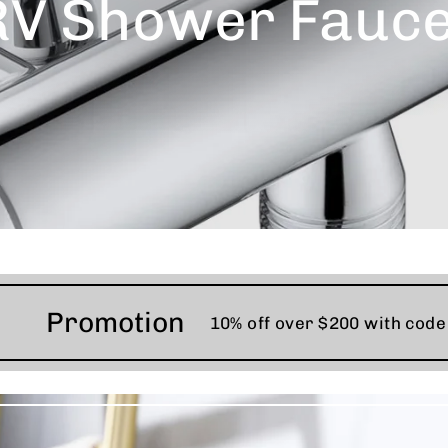
RV Shower Fauce
Promotion
10% off over $200 with cod