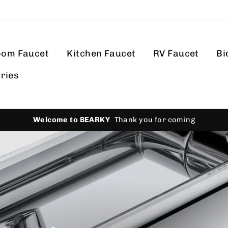
oom Faucet
Kitchen Faucet
RV Faucet
Bi
ries
Hassle-f