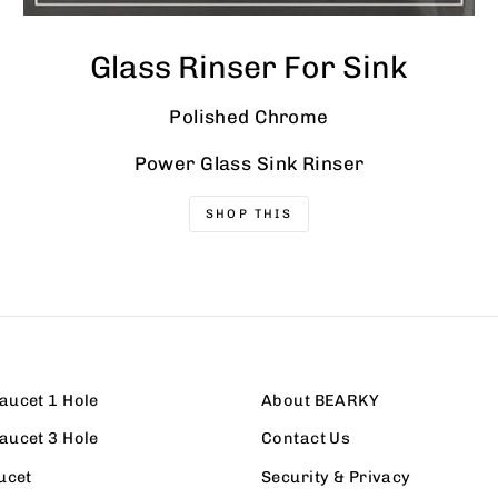
Glass Rinser For Sink
Polished Chrome
Power Glass Sink Rinser
SHOP THIS
aucet 1 Hole
About BEARKY
aucet 3 Hole
Contact Us
ucet
Security & Privacy