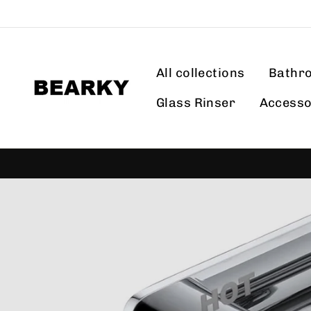
Skip
to
content
All collections
Bathr
Glass Rinser
Accesso