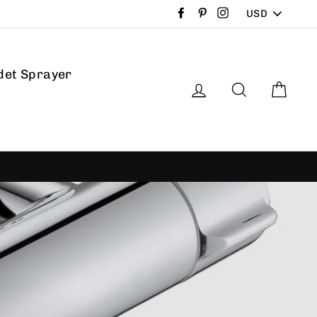
PICK
Facebook
Pinterest
Instagram
A
CURRENCY
det Sprayer
Log in
Search
Car
ree returns
30-day postage paid returns